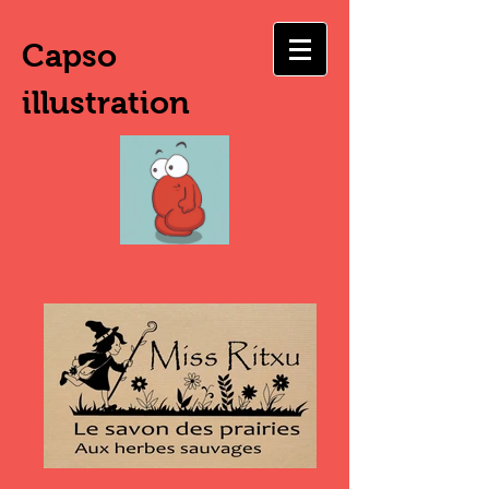
Capso
illustration