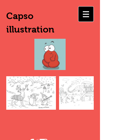
Capso
illustration